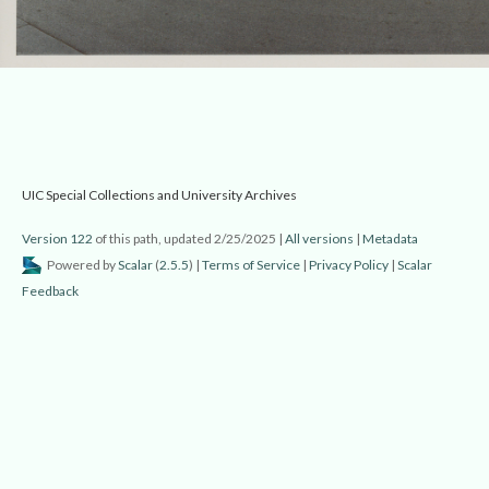
 UIC Special Collections and University Archive
Version 122
 of this path, updated 2/25/2025 
 | 
All version
 | 
Metadata
 Powered by 
Scalar
 (
2.5.5
) | 
Terms of Service
 | 
Privacy Policy
 | 
Scalar 
Feedback