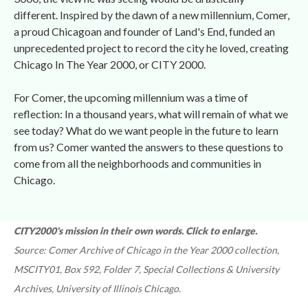
different. Inspired by the dawn of a new millennium, Comer, 
a proud Chicagoan and founder of Land's End, funded an 
unprecedented project to record the city he loved, creating 
Chicago In The Year 2000, or CITY 2000.
For Comer, the upcoming millennium was a time of 
reflection: In a thousand years, what will remain of what we 
ee today? What do we want people in the future to learn 
from us? Comer wanted the answers to these questions to 
come from all the neighborhoods and communities in 
Chicago.
CITY2000's mission in their own words. Click to enlarge. 
Source: Comer Archive of Chicago in the Year 2000 collection, 
MSCITY01, Box 592, Folder 7, Special Collections & University 
Archives, University of Illinois Chicago.