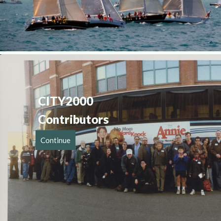
CITY2000 
Contributor
Continue