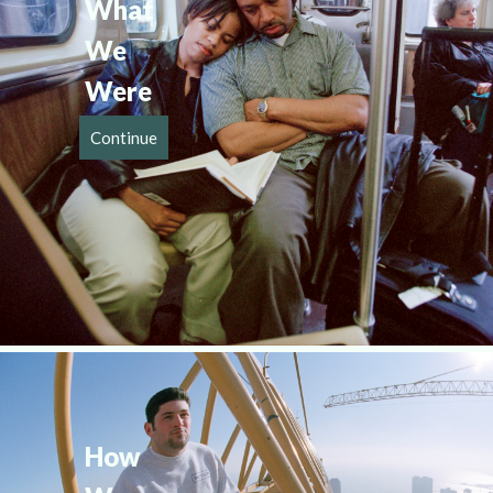
What 
We 
Were
Continue
How 