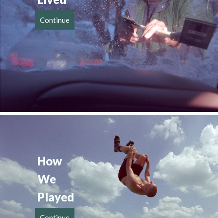
Continue
How 
We 
Played
Continue