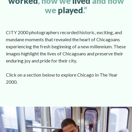
worked
, how we 
lived 
and how 
we 
played
.”
CITY 2000 photographers recorded historic, exciting, and 
mundane moments that revealed the heart of Chicagoans 
experiencing the fresh beginning of a new millennium. These 
images highlight the lives of Chicagoans and preserve their 
enduring joy and pride for their city.
Click on a section below to explore Chicago In The Year 
2000. 
 