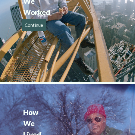
We 
Worked
Continue
How 
We 
Lived