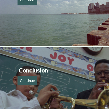
Conclusion
Continue