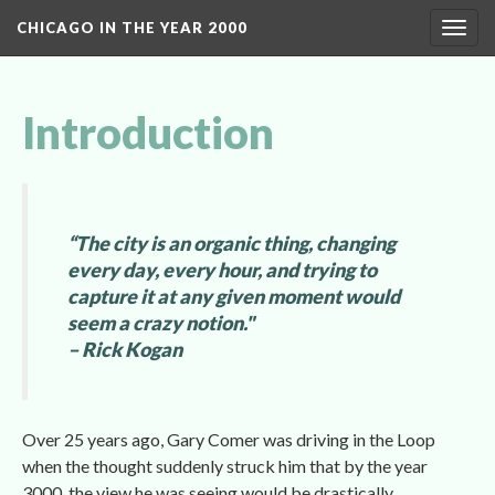
CHICAGO IN THE YEAR 2000
Toggl
navig
Introduction
“The city is an organic thing, changing 
every day, every hour, and trying to 
capture it at any given moment would 
eem a crazy notion." 
– Rick Kogan
Over 25 years ago, Gary Comer was driving in the Loop 
when the thought suddenly struck him that by the year 
3000, the view he was seeing would be drastically 