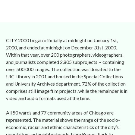
CITY 2000 began officially at midnight on January 1st, 
2000, and ended at midnight on December 31st, 2000. 
Within that year, over 200 photographers, videographers, 
and journalists completed 2,805 subprojects – containing 
over 500,000 images. The collection was donated to the 
UIC Library in 2001 and housed in the Special Collections 
and University Archives department. 72% of the collection 
comprises still image film projects, while the remainder is in 
video and audio formats used at the time. 
All 50 wards and 77 community areas of Chicago are 
represented. The material shows the range of the socio-
economic, racial, and ethnic characteristics of the city’s 
population and neighborhoods, from Rogers Park to 