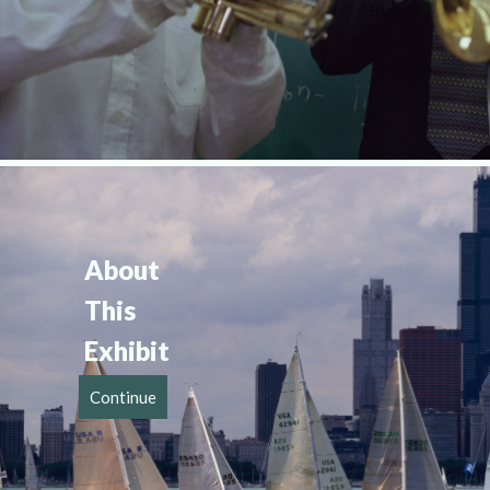
About 
This 
Exhibit
Continue