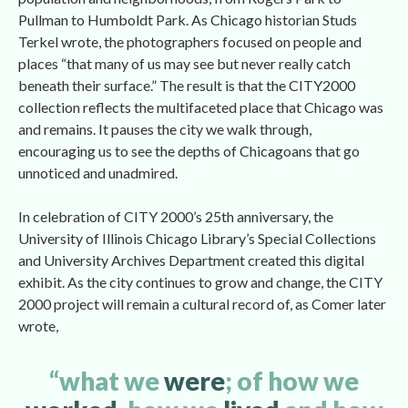
Pullman to Humboldt Park. As Chicago historian Studs 
Terkel wrote, the photographers focused on people and 
places “that many of us may see but never really catch 
beneath their surface.” The result is that the CITY2000 
collection reflects the multifaceted place that Chicago was 
and remains. It pauses the city we walk through, 
encouraging us to see the depths of Chicagoans that go 
unnoticed and unadmired.
In celebration of CITY 2000’s 25th anniversary, the 
University of Illinois Chicago Library’s Special Collections 
and University Archives Department created this digital 
exhibit. As the city continues to grow and change, the CITY 
2000 project will remain a cultural record of, as Comer later 
wrote,
“what we 
were
; of how we 